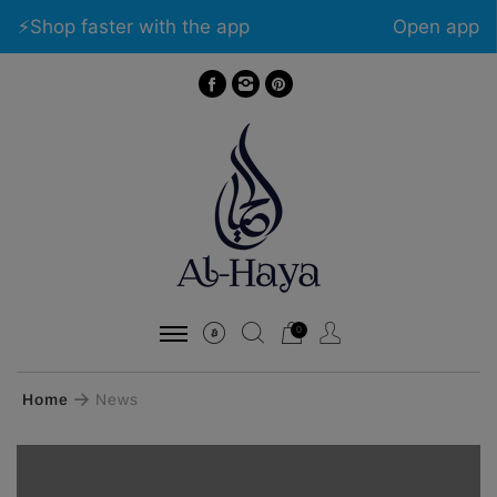
⚡️Shop faster with the app
Open app
0
Home
News