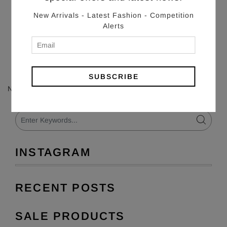
New Arrivals - Latest Fashion - Competition
Alerts
SUBSCRIBE
No articles found in this blog.
INSTAGRAM
RECENT POSTS
SALE PRODUCTS