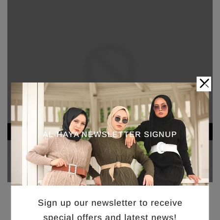
AL-HAYA NEWSLETTER SIGNUP
Sign up our newsletter to receive
special offers and latest news!