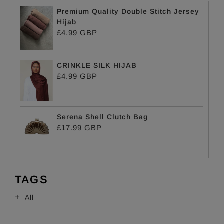
Premium Quality Double Stitch Jersey
Hijab
£4.99 GBP
CRINKLE SILK HIJAB
£4.99 GBP
Serena Shell Clutch Bag
£17.99 GBP
TAGS
All