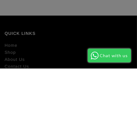
QUICK LINKS
Home
Shop
Chat with us
About Us
Contact Us
Return Policy
NEWSLETTER SIGN UP
Subscribe our newsletter to get latest new about our new
product and promo campaign.
SUBSCRIBE