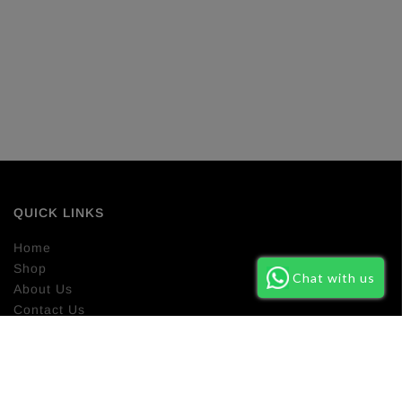
QUICK LINKS
Home
Shop
Chat with us
About Us
Contact Us
Return Policy
NEWSLETTER SIGN UP