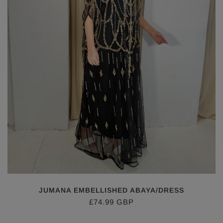
JUMANA EMBELLISHED ABAYA/DRESS
£74.99 GBP