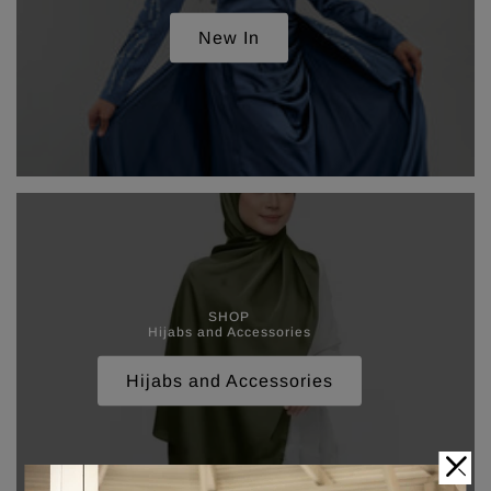
New In
SHOP
Hijabs and Accessories
Hijabs and Accessories