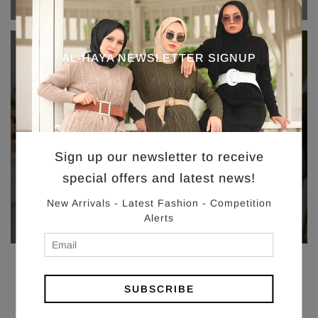
AL-HAYA NEWSLETTER SIGNUP
SHOP
SALE
Eid Sale
Sign up our newsletter to receive
special offers and latest news!
New Arrivals - Latest Fashion - Competition
Alerts
SUBSCRIBE