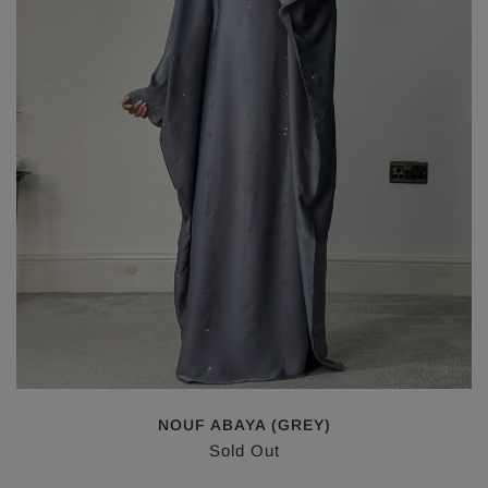
NOUF ABAYA (GREY)
Sold Out