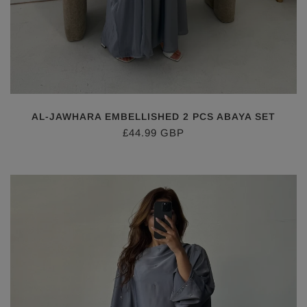
AL-JAWHARA EMBELLISHED 2 PCS ABAYA SET
£44.99 GBP