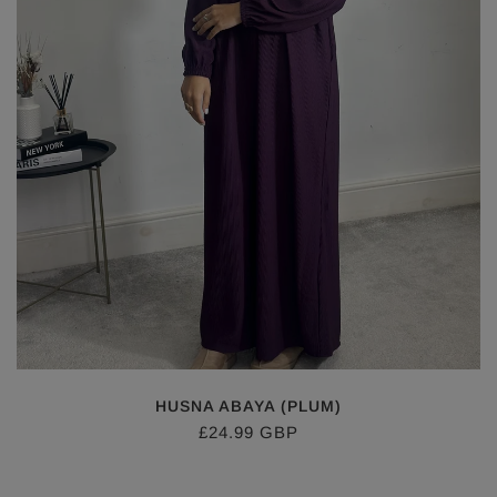
HUSNA ABAYA (PLUM)
£24.99 GBP