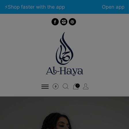
⚡️Shop faster with the app
Open app
0