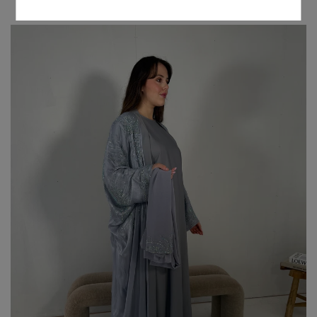
NEW ARRIVALS