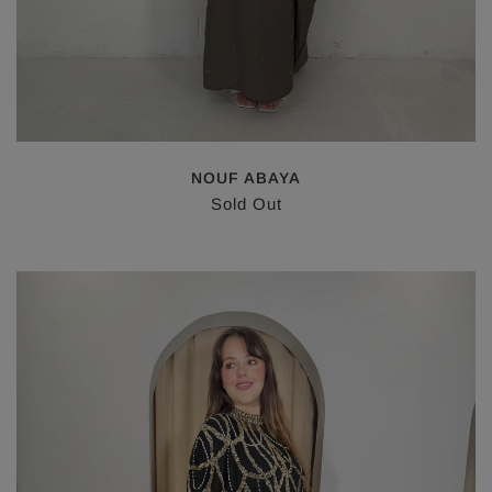
NOUF ABAYA
Sold Out