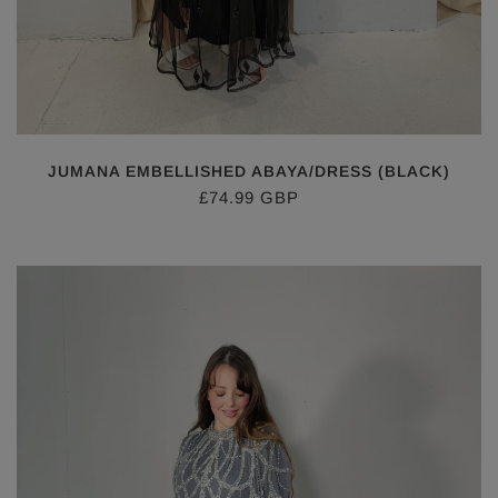
JUMANA EMBELLISHED ABAYA/DRESS (BLACK)
£74.99 GBP