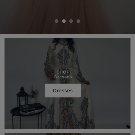
SHOP
Dresses
Dresses