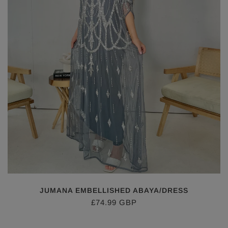
JUMANA EMBELLISHED ABAYA/DRESS
£74.99 GBP