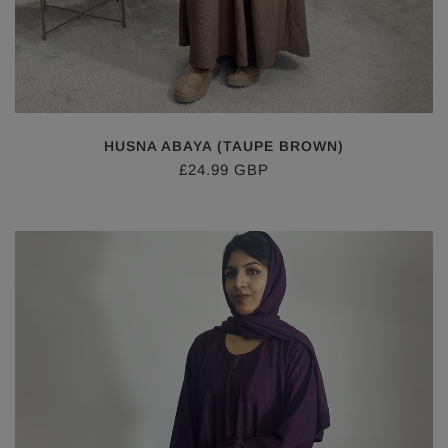
HUSNA ABAYA (TAUPE BROWN)
£24.99 GBP