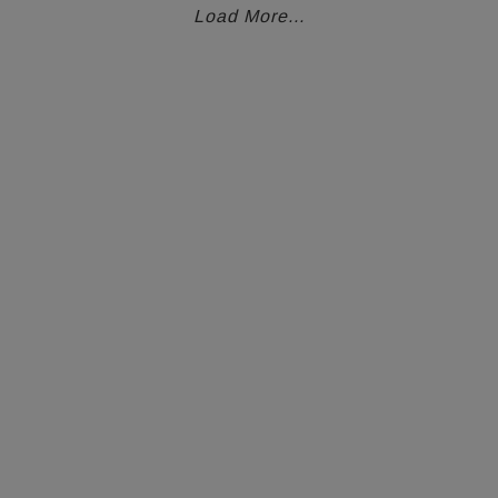
Load More...