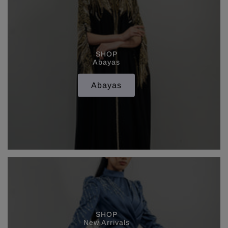
SHOP
Abayas
Abayas
SHOP
New Arrivals