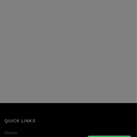
QUICK LINKS
Home