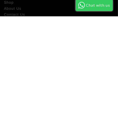
Shop
Chat with us
About Us
Contact Us
Return Policy
NEWSLETTER SIGN UP
Subscribe our newsletter to get latest new about our new
product and promo campaign.
SUBSCRIBE
Based in Preston. Deliver Worldwide
alhayaltd@gmail.com
Company Reg Number :15401093