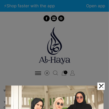
⚡️Shop faster with the app
Open app
0
WISHLIST
You has not logged in. Please
Login
to view wishlist
content.