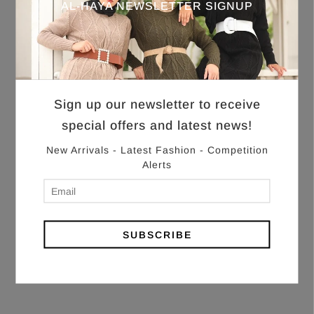
AL-HAYA NEWSLETTER SIGNUP
Sign up our newsletter to receive
special offers and latest news!
New Arrivals - Latest Fashion - Competition
Alerts
SUBSCRIBE